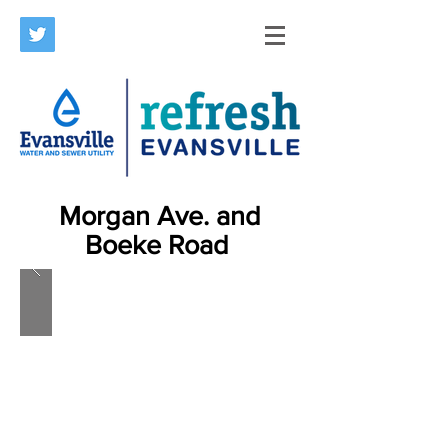
Morgan Ave. and
Boeke Road