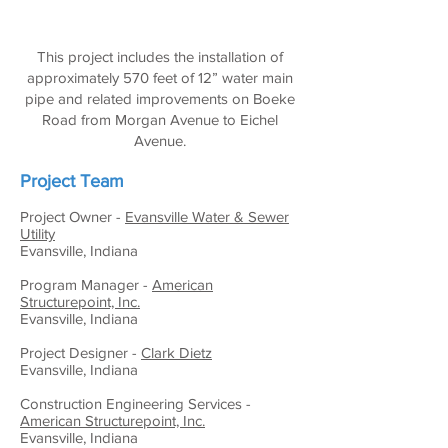
This project includes the installation of
approximately 570 feet of 12” water main
pipe and related improvements on Boeke
Road from Morgan Avenue to Eichel
Avenue.
Project Team
Project Owner -
Evansville Water & Sewer
Utility
Evansville, Indiana
Program Manager -
American
Structurepoint, Inc.
Evansville, Indiana
Project Designer -
Clark Dietz
Evansville, Indiana
Construction Engineering Services -
American Structurepoint, Inc.
Evansville, Indiana