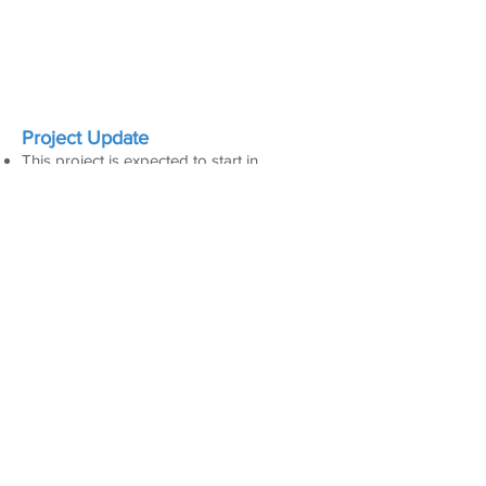
Project Update
This project is expected to start in
September 2026.
Active and Scheduled Closures
​No closures currently scheduled
Project Schedule
TBD
VISITOR
COUNT
208,953