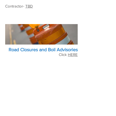
Contractor-
TBD
Road Closures and Boil Advisories
Click
HERE